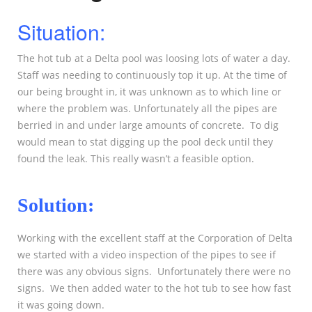
Situation:
The hot tub at a Delta pool was loosing lots of water a day.
Staff was needing to continuously top it up. At the time of
our being brought in, it was unknown as to which line or
where the problem was. Unfortunately all the pipes are
berried in and under large amounts of concrete. To dig
would mean to stat digging up the pool deck until they
found the leak. This really wasn’t a feasible option.
Solution:
Working with the excellent staff at the Corporation of Delta
we started with a video inspection of the pipes to see if
there was any obvious signs. Unfortunately there were no
signs. We then added water to the hot tub to see how fast
it was going down.