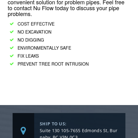
convenient solution for problem pipes. Feel free
to contact Nu Flow today to discuss your pipe
problems.
COST EFFECTIVE
NO EXCAVATION
NO DIGGING
ENVIRONMENTALLY SAFE
FIX LEAKS
PREVENT TREE ROOT INTRUSION
SHIP TO US:
Suite 130 105-7655 Edmonds St, Bur
naby, BC V3N 0C3