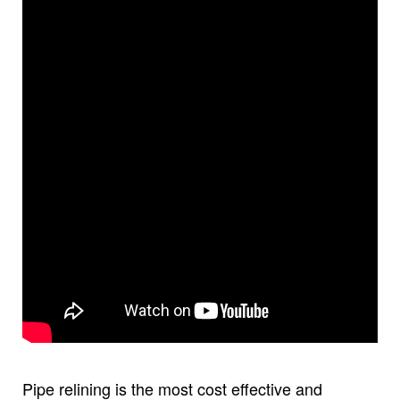
Pipe relining is the most cost effective and