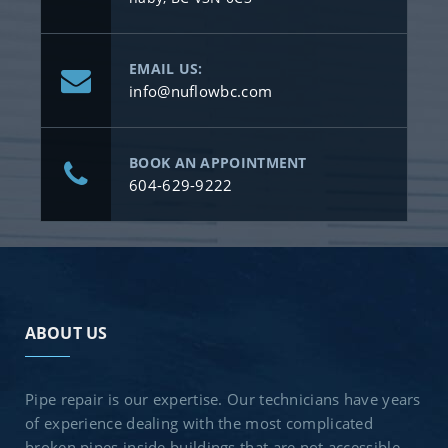
EMAIL US:
info@nuflowbc.com
BOOK AN APPOINTMENT
604-629-9222
ABOUT US
Pipe repair is our expertise. Our technicians have years
of experience dealing with the most complicated
broken pipes inside buildings that are not accessible.