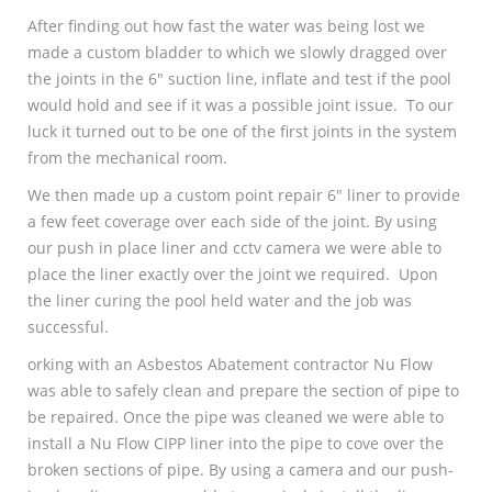
After finding out how fast the water was being lost we
made a custom bladder to which we slowly dragged over
the joints in the 6″ suction line, inflate and test if the pool
would hold and see if it was a possible joint issue. To our
luck it turned out to be one of the first joints in the system
from the mechanical room.
We then made up a custom point repair 6″ liner to provide
a few feet coverage over each side of the joint. By using
our push in place liner and cctv camera we were able to
place the liner exactly over the joint we required. Upon
the liner curing the pool held water and the job was
successful.
orking with an Asbestos Abatement contractor Nu Flow
was able to safely clean and prepare the section of pipe to
be repaired. Once the pipe was cleaned we were able to
install a Nu Flow CIPP liner into the pipe to cove over the
broken sections of pipe. By using a camera and our push-