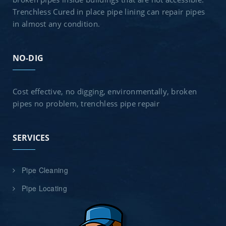
Trenchless Cured in place pipe lining can repair pipes
in almost any condition.
NO-DIG
Cost effective, no digging, environmentally, broken
pipes no problem, trenchless pipe repair
SERVICES
Pipe Cleaning
Pipe Locating