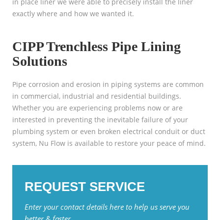
in place liner we were able to precisely install the liner
exactly where and how we wanted it.
CIPP Trenchless Pipe Lining
Solutions
Pipe corrosion and erosion in piping systems are common
in commercial, industrial and residential buildings.
Whether you are experiencing problems now or are
interested in preventing the inevitable failure of your
plumbing system or even broken electrical conduit or duct
system, Nu Flow is available to restore your peace of mind.
REQUEST SERVICE
Enter your contact details here to help us serve you
better & faster.