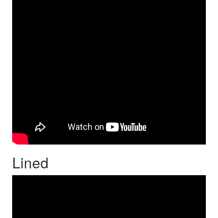
Lined