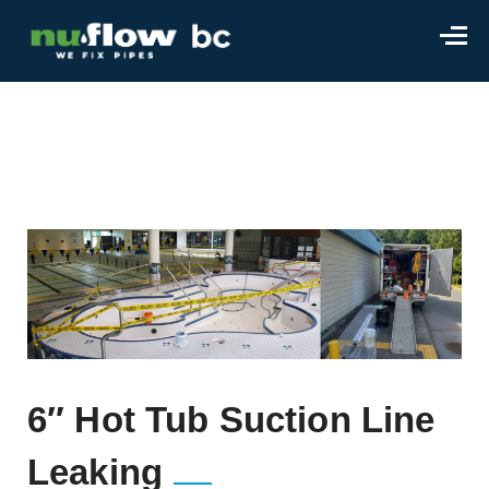
6″ Hot Tub Suction Line
Leaking