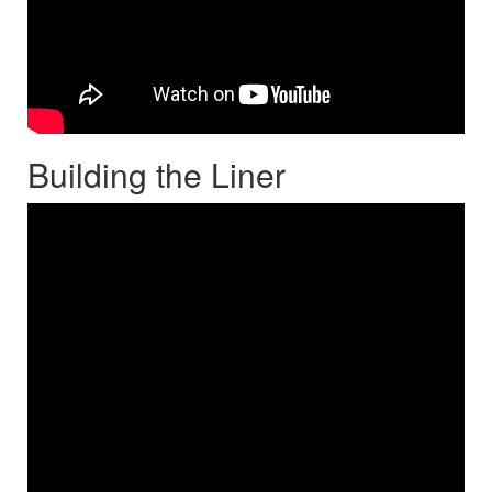
Building the Liner