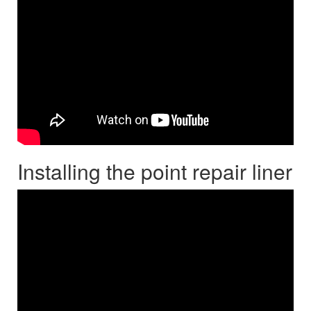
Installing the point repair liner