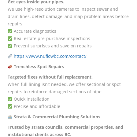
Get eyes inside your pipes.
We use high-resolution cameras to inspect sewer and
drain lines, detect damage, and map problem areas before
repairs.
Accurate diagnostics
Real estate pre-purchase inspections
Prevent surprises and save on repairs
https://www.nuflowbc.com/contact/
Trenchless Spot Repairs
Targeted fixes without full replacement.
When full lining isn’t needed, we offer sectional or spot
repairs to reinforce damaged sections of pipe.
Quick installation
Precise and affordable
Strata & Commercial Plumbing Solutions
Trusted by strata councils, commercial properties, and
institutional clients across BC.