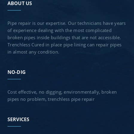
ABOUT US
Pipe repair is our expertise. Our technicians have years
of experience dealing with the most complicated
broken pipes inside buildings that are not accessible.
Trenchless Cured in place pipe lining can repair pipes
in almost any condition.
NO-DIG
Cost effective, no digging, environmentally, broken
pipes no problem, trenchless pipe repair
SERVICES