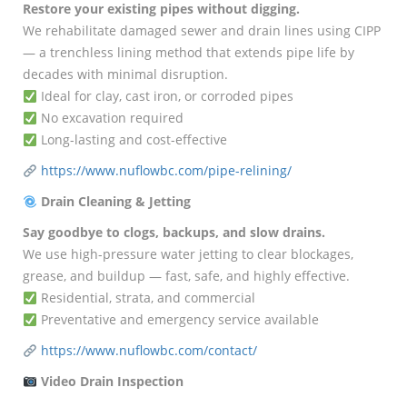
Restore your existing pipes without digging.
We rehabilitate damaged sewer and drain lines using CIPP
— a trenchless lining method that extends pipe life by
decades with minimal disruption.
Ideal for clay, cast iron, or corroded pipes
No excavation required
Long-lasting and cost-effective
https://www.nuflowbc.com/pipe-relining/
Drain Cleaning & Jetting
Say goodbye to clogs, backups, and slow drains.
We use high-pressure water jetting to clear blockages,
grease, and buildup — fast, safe, and highly effective.
Residential, strata, and commercial
Preventative and emergency service available
https://www.nuflowbc.com/contact/
Video Drain Inspection