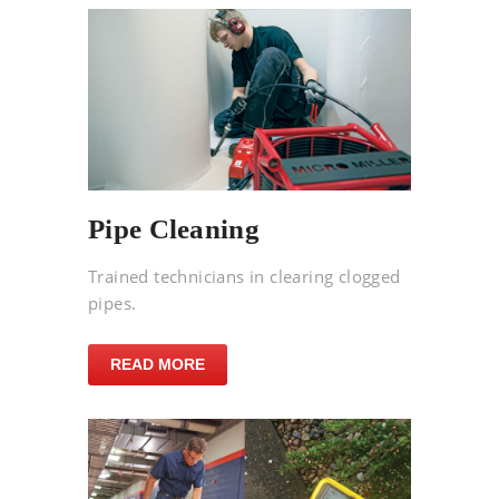
Pipe Cleaning
Trained technicians in clearing clogged
pipes.
READ MORE