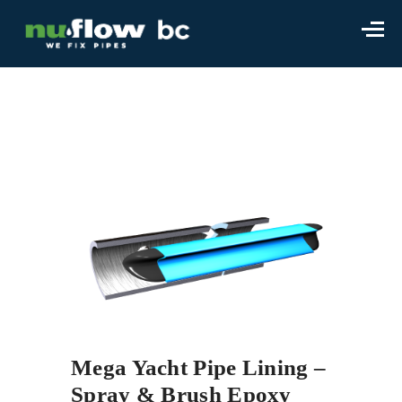
Mega Yacht Pipe Lining –
Spray & Brush Epoxy