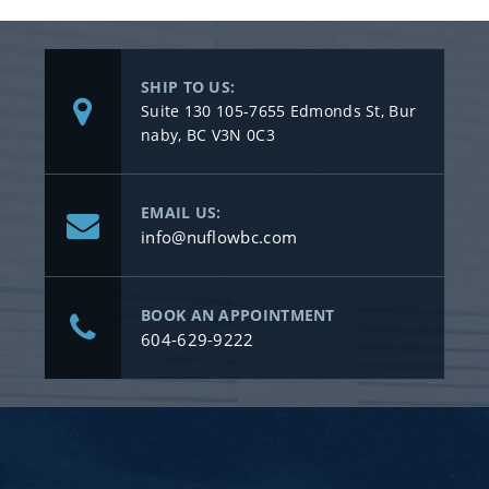
SHIP TO US:
Suite 130 105-7655 Edmonds St, Bur
naby, BC V3N 0C3
EMAIL US:
info@nuflowbc.com
BOOK AN APPOINTMENT
604-629-9222