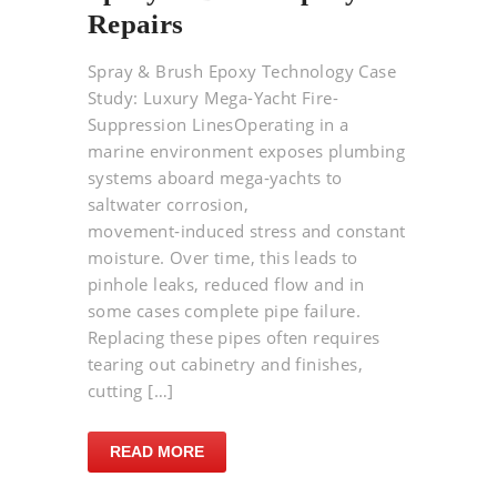
Repairs
Spray & Brush Epoxy Technology Case
Study: Luxury Mega-Yacht Fire-
Suppression LinesOperating in a
marine environment exposes plumbing
systems aboard mega‑yachts to
saltwater corrosion,
movement‑induced stress and constant
moisture. Over time, this leads to
pinhole leaks, reduced flow and in
some cases complete pipe failure.
Replacing these pipes often requires
tearing out cabinetry and finishes,
cutting […]
READ MORE