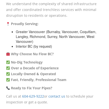
We understand the complexity of shared infrastructure
and offer coordinated trenchless services with minimal
disruption to residents or operations.
Proudly Serving:
Greater Vancouver (Burnaby, Vancouver, Coquitlam,
Langley, Richmond, Surrey, North Vancouver, West
Vancouver)
Interior BC (by request)
Why Choose Nu Flow BC?
No-Dig Technology
Over a Decade of Experience
Locally Owned & Operated
Fast, Friendly, Professional Team
Ready to Fix Your Pipes?
Call us at
604-629-9222
or
contact us
to schedule your
inspection or get a quote.