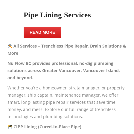
Pipe Lining Services
READ MORE
All Services – Trenchless Pipe Repair, Drain Solutions &
More
Nu Flow BC provides professional, no-dig plumbing
solutions across Greater Vancouver, Vancouver Island,
and beyond.
Whether you’re a homeowner, strata manager, or property
manager, ship captain, maintenance manager, we offer
smart, long-lasting pipe repair services that save time,
money, and mess. Explore our full range of trenchless
technologies and plumbing solutions:
CIPP Lining (Cured-In-Place Pipe)