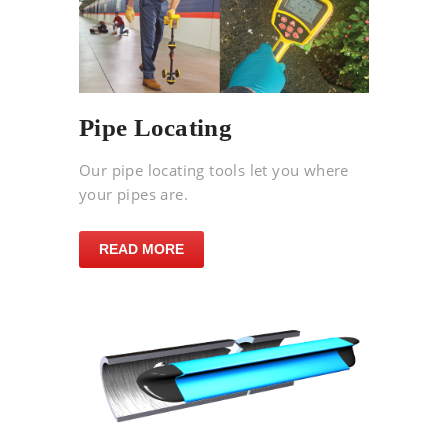
Pipe Locating
Our pipe locating tools let you where
your pipes are.
READ MORE