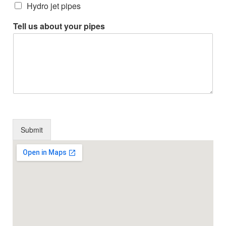
Hydro jet pipes
Tell us about your pipes
Submit