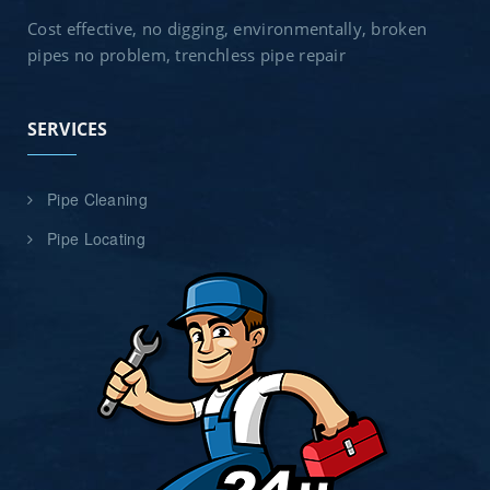
Cost effective, no digging, environmentally, broken
pipes no problem, trenchless pipe repair
SERVICES
Pipe Cleaning
Pipe Locating