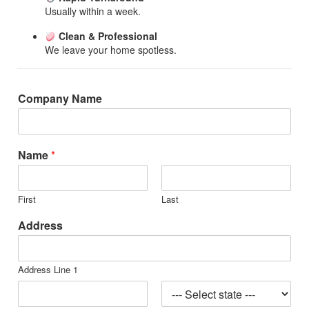
Usually within a week.
Clean & Professional
We leave your home spotless.
Company Name
Name
*
First
Last
Address
Address Line 1