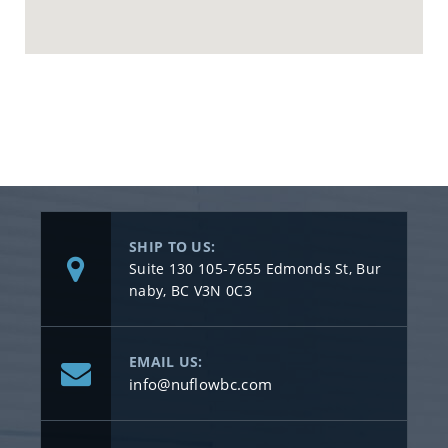
SHIP TO US:
Suite 130 105-7655 Edmonds St, Bur
naby, BC V3N 0C3
EMAIL US:
info@nuflowbc.com