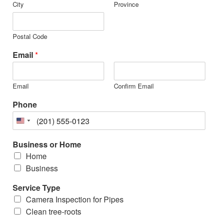
City
Province
Postal Code
Email
*
Email
Confirm Email
Phone
Business or Home
Home
Business
Service Type
Camera Inspection for Pipes
Clean tree-roots