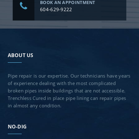
BOOK AN APPOINTMENT
604-629-9222
ABOUT US
Pipe repair is our expertise. Our technicians have years
of experience dealing with the most complicated
broken pipes inside buildings that are not accessible.
Trenchless Cured in place pipe lining can repair pipes
in almost any condition.
NO-DIG