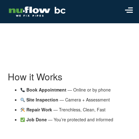
How it Works
Book Appointment
— Online or by phone
Site Inspection
— Camera + Assessment
Repair Work
— Trenchless, Clean, Fast
Job Done
— You’re protected and informed