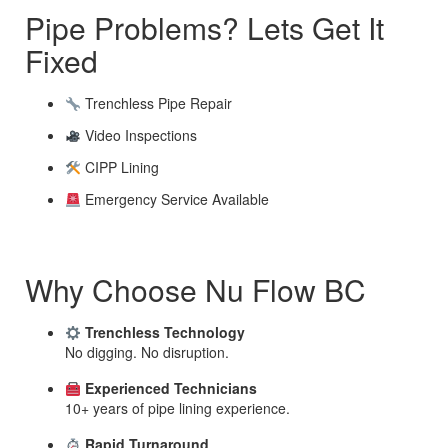
Pipe Problems? Lets Get It
Fixed
Trenchless Pipe Repair
Video Inspections
CIPP Lining
Emergency Service Available
Why Choose Nu Flow BC
Trenchless Technology
No digging. No disruption.
Experienced Technicians
10+ years of pipe lining experience.
Rapid Turnaround