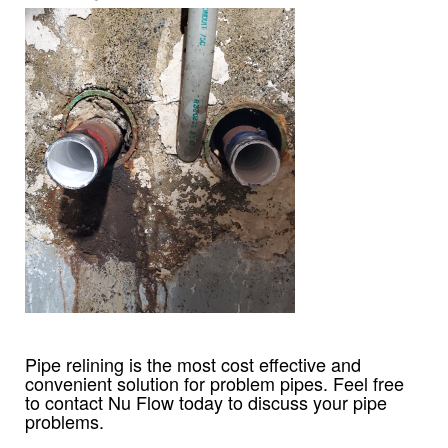
Pipe relining is the most cost effective and
convenient solution for problem pipes. Feel free
to contact Nu Flow today to discuss your pipe
problems.