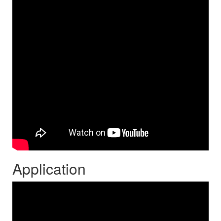
Application