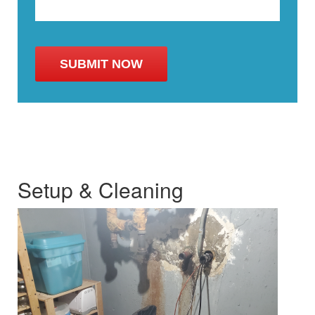
Setup & Cleaning