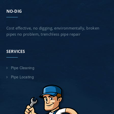
NO-DIG
Cost effective, no digging, environmentally, broken
pipes no problem, trenchless pipe repair
SERVICES
Pipe Cleaning
Pipe Locating