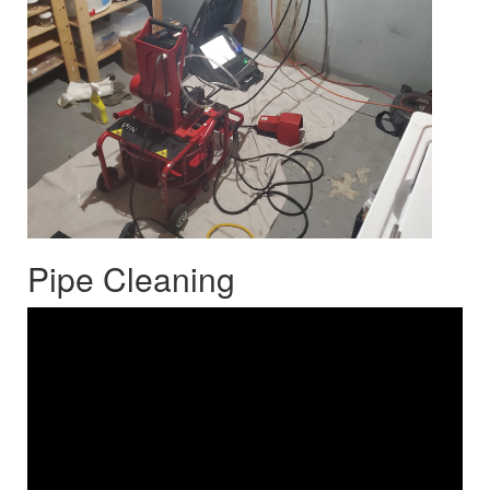
Pipe Cleaning