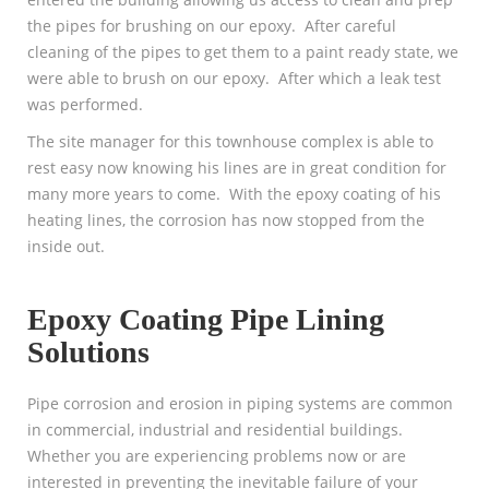
the pipes for brushing on our epoxy. After careful
cleaning of the pipes to get them to a paint ready state, we
were able to brush on our epoxy. After which a leak test
was performed.
The site manager for this townhouse complex is able to
rest easy now knowing his lines are in great condition for
many more years to come. With the epoxy coating of his
heating lines, the corrosion has now stopped from the
inside out.
Epoxy Coating Pipe Lining
Solutions
Pipe corrosion and erosion in piping systems are common
in commercial, industrial and residential buildings.
Whether you are experiencing problems now or are
interested in preventing the inevitable failure of your