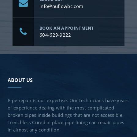
info@nuflowbc.com
BOOK AN APPOINTMENT
604-629-9222
ABOUT US
Pipe repair is our expertise. Our technicians have years
of experience dealing with the most complicated
broken pipes inside buildings that are not accessible.
Trenchless Cured in place pipe lining can repair pipes
in almost any condition.