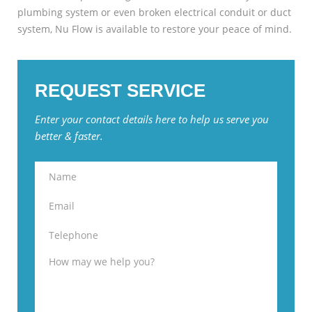
plumbing system or even broken electrical conduit or duct
system, Nu Flow is available to restore your peace of mind.
REQUEST SERVICE
Enter your contact details here to help us serve you
better & faster.