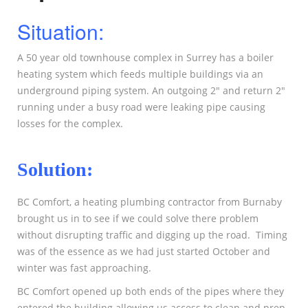
Situation:
A 50 year old townhouse complex in Surrey has a boiler
heating system which feeds multiple buildings via an
underground piping system. An outgoing 2″ and return 2″
running under a busy road were leaking pipe causing
losses for the complex.
Solution:
BC Comfort, a heating plumbing contractor from Burnaby
brought us in to see if we could solve there problem
without disrupting traffic and digging up the road. Timing
was of the essence as we had just started October and
winter was fast approaching.
BC Comfort opened up both ends of the pipes where they
entered the building allowing us access to clean and prep