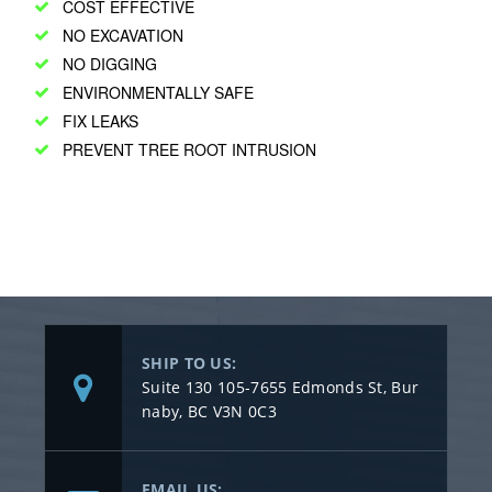
COST EFFECTIVE
NO EXCAVATION
NO DIGGING
ENVIRONMENTALLY SAFE
FIX LEAKS
PREVENT TREE ROOT INTRUSION
SHIP TO US:
Suite 130 105-7655 Edmonds St, Bur
naby, BC V3N 0C3
EMAIL US: