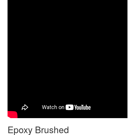
Epoxy Brushed