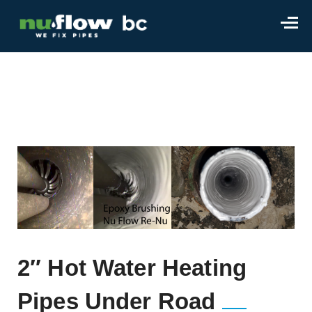
2″ Hot Water Heating
Pipes Under Road