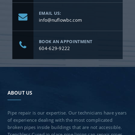
EMAIL US:
info@nuflowbc.com
BOOK AN APPOINTMENT
604-629-9222
ABOUT US
Pipe repair is our expertise. Our technicians have years
of experience dealing with the most complicated
broken pipes inside buildings that are not accessible.
Trenchless Cured in place pipe lining can repair pipes