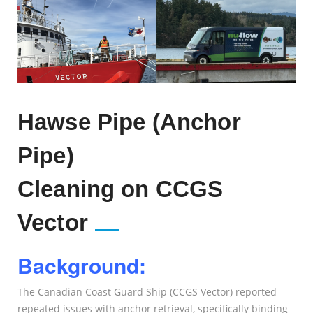
Hawse Pipe (Anchor
Pipe)
Cleaning on CCGS
Vector
Background:
The Canadian Coast Guard Ship (CCGS Vector) reported
repeated issues with anchor retrieval, specifically binding