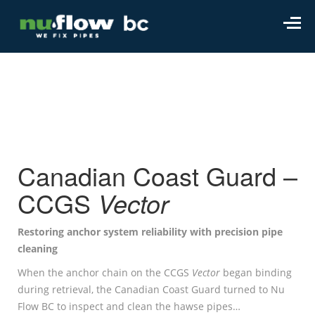
Canadian Coast Guard –
CCGS
Vector
Restoring anchor system reliability with precision pipe
cleaning
When the anchor chain on the CCGS
Vector
began binding
during retrieval, the Canadian Coast Guard turned to Nu
Flow BC to inspect and clean the hawse pipes…