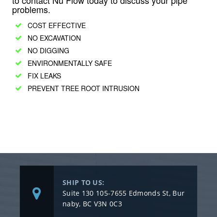
to contact Nu Flow today to discuss your pipe
problems.
COST EFFECTIVE
NO EXCAVATION
NO DIGGING
ENVIRONMENTALLY SAFE
FIX LEAKS
PREVENT TREE ROOT INTRUSION
SHIP TO US:
Suite 130 105-7655 Edmonds St, Bur
naby, BC V3N 0C3