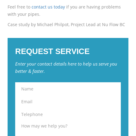
Feel free to
contact us today
if you are having problems
with your pipes.
Case study by Michael Philpot, Project Lead at Nu Flow BC
REQUEST SERVICE
Enter your contact details here to help us serve you
better & faster.