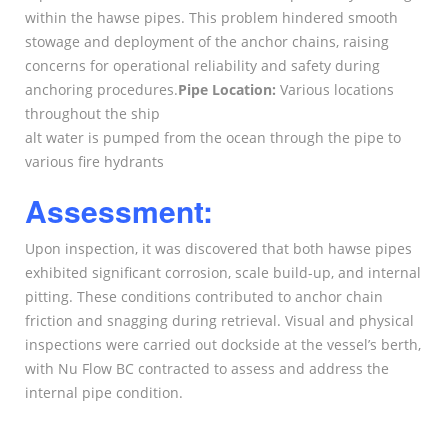
within the hawse pipes. This problem hindered smooth
stowage and deployment of the anchor chains, raising
concerns for operational reliability and safety during
anchoring procedures.
Pipe Location:
Various locations
throughout the ship
alt water is pumped from the ocean through the pipe to
various fire hydrants
Assessment:
Upon inspection, it was discovered that both hawse pipes
exhibited significant corrosion, scale build-up, and internal
pitting. These conditions contributed to anchor chain
friction and snagging during retrieval. Visual and physical
inspections were carried out dockside at the vessel’s berth,
with Nu Flow BC contracted to assess and address the
internal pipe condition.