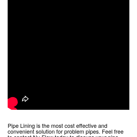
Pipe Lining is the most cost effective and
convenient solution for problem pipes. Feel free