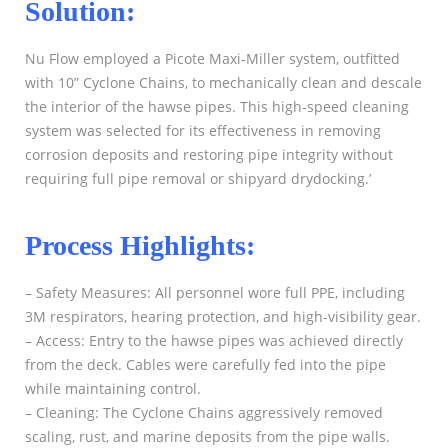
Solution:
Nu Flow employed a Picote Maxi-Miller system, outfitted
with 10” Cyclone Chains, to mechanically clean and descale
the interior of the hawse pipes. This high-speed cleaning
system was selected for its effectiveness in removing
corrosion deposits and restoring pipe integrity without
requiring full pipe removal or shipyard drydocking.’
Process Highlights:
– Safety Measures: All personnel wore full PPE, including
3M respirators, hearing protection, and high-visibility gear.
– Access: Entry to the hawse pipes was achieved directly
from the deck. Cables were carefully fed into the pipe
while maintaining control.
– Cleaning: The Cyclone Chains aggressively removed
scaling, rust, and marine deposits from the pipe walls.