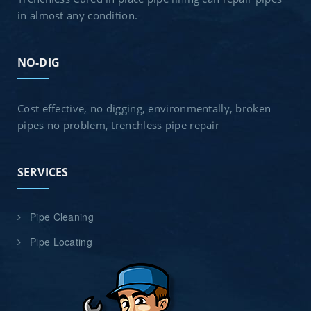
in almost any condition.
NO-DIG
Cost effective, no digging, environmentally, broken
pipes no problem, trenchless pipe repair
SERVICES
Pipe Cleaning
Pipe Locating