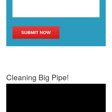
Cleaning Big Pipe!