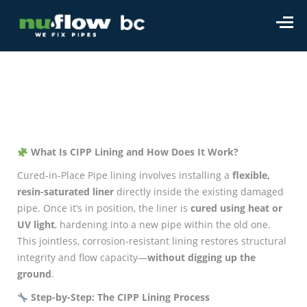
What Is CIPP Lining and How Does It Work?
Cured-in-Place Pipe lining involves installing a
flexible,
resin-saturated liner
directly inside the existing damaged
pipe. Once it’s in position, the liner is
cured using heat or
UV light
, hardening into a new pipe within the old one.
This jointless, corrosion-resistant lining restores structural
integrity and flow capacity—
without digging up the
ground
.
Step-by-Step: The CIPP Lining Process