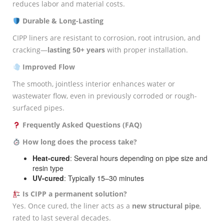
reduces labor and material costs.
Durable & Long-Lasting
CIPP liners are resistant to corrosion, root intrusion, and
cracking—
lasting 50+ years
with proper installation.
Improved Flow
The smooth, jointless interior enhances water or
wastewater flow, even in previously corroded or rough-
surfaced pipes.
Frequently Asked Questions (FAQ)
How long does the process take?
Heat-cured
: Several hours depending on pipe size and
resin type
UV-cured
: Typically 15–30 minutes
Is CIPP a permanent solution?
Yes. Once cured, the liner acts as a
new structural pipe
,
rated to last several decades.