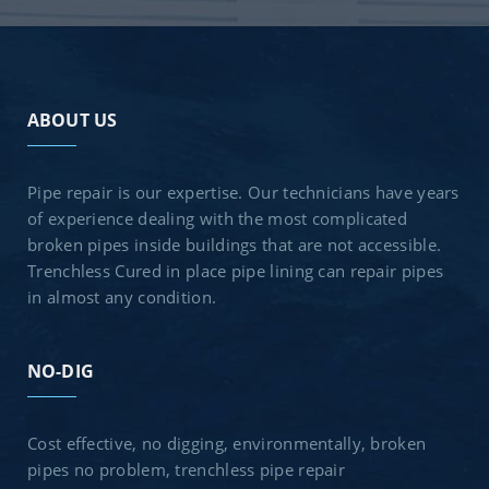
ABOUT US
Pipe repair is our expertise. Our technicians have years
of experience dealing with the most complicated
broken pipes inside buildings that are not accessible.
Trenchless Cured in place pipe lining can repair pipes
in almost any condition.
NO-DIG
Cost effective, no digging, environmentally, broken
pipes no problem, trenchless pipe repair