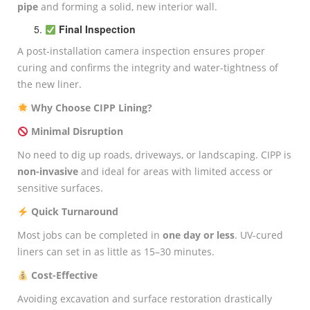
pipe
and forming a solid, new interior wall.
Final Inspection
A post-installation camera inspection ensures proper
curing and confirms the integrity and water-tightness of
the new liner.
Why Choose CIPP Lining?
Minimal Disruption
No need to dig up roads, driveways, or landscaping. CIPP is
non-invasive
and ideal for areas with limited access or
sensitive surfaces.
Quick Turnaround
Most jobs can be completed in
one day or less
. UV-cured
liners can set in as little as 15–30 minutes.
Cost-Effective
Avoiding excavation and surface restoration drastically