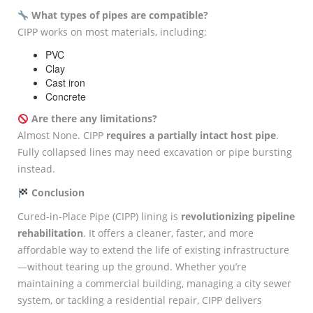
What types of pipes are compatible?
CIPP works on most materials, including:
PVC
Clay
Cast iron
Concrete
Are there any limitations?
Almost None. CIPP
requires a partially intact host pipe
.
Fully collapsed lines may need excavation or pipe bursting
instead.
Conclusion
Cured-in-Place Pipe (CIPP) lining is
revolutionizing pipeline
rehabilitation
. It offers a cleaner, faster, and more
affordable way to extend the life of existing infrastructure
—without tearing up the ground. Whether you’re
maintaining a commercial building, managing a city sewer
system, or tackling a residential repair, CIPP delivers