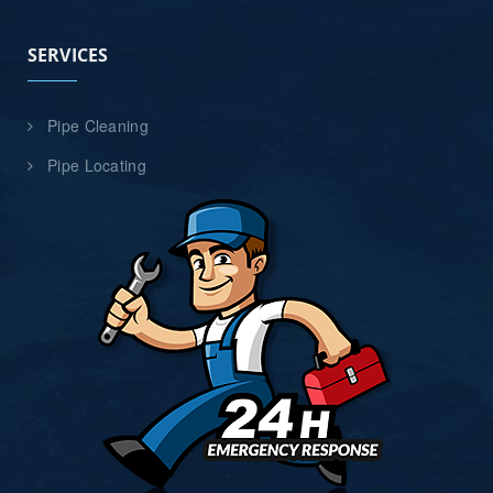
SERVICES
Pipe Cleaning
Pipe Locating