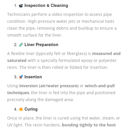
Inspection & Cleaning
Technicians perform a video inspection to assess pipe
condition. High-pressure water jets or mechanical tools
clean the pipe, removing debris and buildup to ensure a
smooth surface for the liner.
Liner Preparation
A flexible liner (typically felt or fiberglass) is
measured and
saturated
with a specially formulated epoxy or polyester
resin. The liner is then rolled or folded for insertion.
Insertion
Using
inversion (air/water pressure)
or
winch-and-pull
techniques
, the liner is fed into the pipe and positioned
precisely along the damaged area.
Curing
Once in place, the liner is cured using hot water, steam, or
UV light. The resin hardens,
bonding tightly to the host