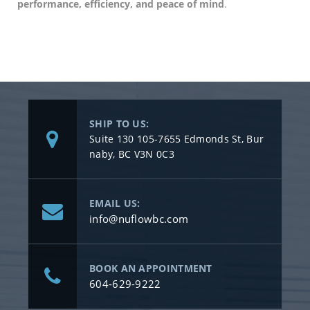
performance, efficiency, and peace of mind
.
SHIP TO US:
Suite 130 105-7655 Edmonds St, Bur
naby, BC V3N 0C3
EMAIL US:
info@nuflowbc.com
BOOK AN APPOINTMENT
604-629-9222